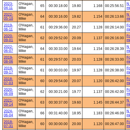
2023-
O'Hagan,
N 
65
00:30:18.00
19.80
1.168
00:25:56.51
04-11
Mike
mi
2022-
O'Hagan,
N 
64
00:30:16.00
19.82
1.154
00:26:13.66
05-10
Mike
mi
2019-
O'Hagan,
Fo
61
00:29:36.00
20.27
1.128
00:26:14.00
06-11
Mike
mi
2020-
O'Hagan,
Fo
62
00:29:52.00
20.09
1.137
00:26:16.00
09-01
Mike
mi
2022-
O'Hagan,
N 
64
00:30:33.00
19.64
1.154
00:26:28.39
06-07
Mike
mi
2019-
O'Hagan,
Fo
61
00:29:57.00
20.03
1.128
00:26:33.00
08-06
Mike
mi
2019-
O'Hagan,
Fo
61
00:30:03.00
19.97
1.128
00:26:38.00
09-17
Mike
mi
2018-
O'Hagan,
Fo
60
00:29:54.00
20.07
1.120
00:26:42.00
07-03
Mike
mi
2020-
O'Hagan,
Fo
62
00:30:21.00
19.77
1.137
00:26:42.00
06-09
Mike
mi
2021-
O'Hagan,
N 
63
00:30:37.00
19.60
1.145
00:26:44.37
09-14
Mike
mi
2024-
O'Hagan,
N 
66
00:31:40.00
18.95
1.183
00:26:46.09
06-04
Mike
mi
2018-
O'Hagan,
Fo
60
00:30:00.00
20.00
1.120
00:26:47.00
07-31
Mike
mi