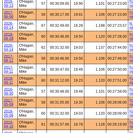
2016-
O'Hagan,
Fo
57
00:30:09.00
19.90
1.101
00:27:23.00
09-13
Mike
mi
2017-
O'Hagan,
Fo
58
00:30:17.00
19.81
1.106
00:27:23.00
06-06
Mike
mi
2026-
O'Hagan,
N 
67
00:32:49.00
18.28
1.198
00:27:23.57
04-14
Mike
mi
2018-
O'Hagan,
Fo
60
00:30:46.00
19.50
1.120
00:27:28.00
08-28
Mike
mi
2020-
O'Hagan,
Fo
62
00:31:32.00
19.03
1.137
00:27:44.00
04-14
Mike
mi
2017-
O'Hagan,
Fo
58
00:30:46.00
19.50
1.106
00:27:49.00
09-12
Mike
mi
2017-
O'Hagan,
Fo
58
00:30:47.00
19.49
1.106
00:27:50.00
04-11
Mike
mi
2018-
O'Hagan,
Fo
60
00:31:12.00
19.23
1.120
00:27:51.00
09-11
Mike
mi
2016-
O'Hagan,
Fo
57
00:30:48.00
19.48
1.101
00:27:58.00
08-30
Mike
mi
2017-
O'Hagan,
Fo
58
00:31:05.00
19.30
1.106
00:28:06.00
05-09
Mike
mi
2018-
O'Hagan,
Fo
60
00:31:32.00
19.03
1.120
00:28:09.00
05-08
Mike
mi
2019-
O'Hagan,
Fo
61
00:31:57.00
18.78
1.128
00:28:19.00
04-16
Mike
mi