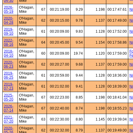
04-30
Mike
2026-
O'Hagan,
67
00:21:19.00
9.29
1.198
00:17:47.61
Ni
05-19
Mike
2020-
O'Hagan,
62
00:20:15.00
9.78
1.137
00:17:49.00
Ni
04-28
Mike
2019-
O'Hagan,
61
00:20:09.00
9.83
1.128
00:17:52.00
Ni
09-10
Mike
2022-
O'Hagan,
64
00:20:45.00
9.54
1.154
00:17:58.86
Ni
08-16
Mike
2018-
O'Hagan,
Fo
60
00:20:09.00
19.74
1.120
00:17:59.00
04-10
Mike
Fe
2020-
O'Hagan,
62
00:20:27.00
9.68
1.137
00:17:59.00
Ni
06-23
Mike
2019-
O'Hagan,
61
00:20:59.00
9.44
1.128
00:18:36.00
Ni
06-25
Mike
2019-
O'Hagan,
61
00:21:02.00
9.41
1.128
00:18:39.00
Ni
07-23
Mike
2025-
O'Hagan,
67
00:22:23.00
8.85
1.198
00:18:41.04
Ni
05-20
Mike
2026-
O'Hagan,
67
00:22:40.00
8.74
1.198
00:18:55.23
Ni
07-14
Mike
2021-
O'Hagan,
63
00:22:30.00
8.80
1.145
00:19:39.04
Ni
07-20
Mike
2020-
O'Hagan,
62
00:22:32.00
8.79
1.137
00:19:49.00
Ni
05-26
Mike