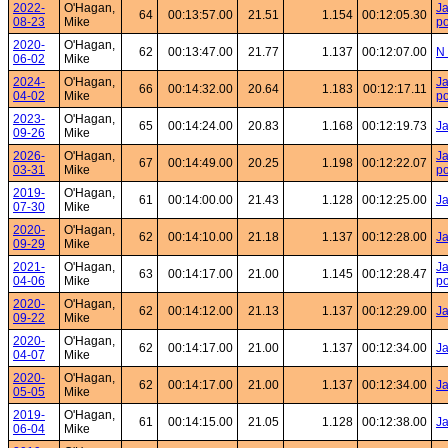
2022-
O'Hagan,
Ja
64
00:13:57.00
21.51
1.154
00:12:05.30
08-23
Mike
po
2020-
O'Hagan,
62
00:13:47.00
21.77
1.137
00:12:07.00
N 
06-02
Mike
2024-
O'Hagan,
Ja
66
00:14:32.00
20.64
1.183
00:12:17.11
04-02
Mike
po
2023-
O'Hagan,
65
00:14:24.00
20.83
1.168
00:12:19.73
J
09-26
Mike
2026-
O'Hagan,
Ja
67
00:14:49.00
20.25
1.198
00:12:22.07
03-31
Mike
po
2019-
O'Hagan,
61
00:14:00.00
21.43
1.128
00:12:25.00
Ja
07-30
Mike
2020-
O'Hagan,
62
00:14:10.00
21.18
1.137
00:12:28.00
J
09-29
Mike
2021-
O'Hagan,
Ja
63
00:14:17.00
21.00
1.145
00:12:28.47
04-06
Mike
po
2020-
O'Hagan,
62
00:14:12.00
21.13
1.137
00:12:29.00
Ja
09-22
Mike
2020-
O'Hagan,
62
00:14:17.00
21.00
1.137
00:12:34.00
Ja
04-07
Mike
2020-
O'Hagan,
62
00:14:17.00
21.00
1.137
00:12:34.00
Ja
05-05
Mike
2019-
O'Hagan,
61
00:14:15.00
21.05
1.128
00:12:38.00
Ja
06-04
Mike