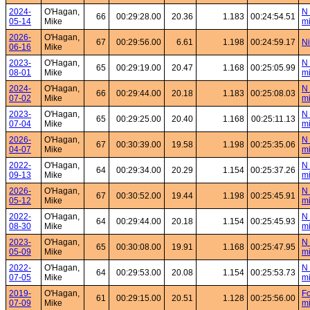
2024-
O'Hagan,
N 
66
00:29:28.00
20.36
1.183
00:24:54.51
05-14
Mike
mi
2026-
O'Hagan,
67
00:29:56.00
6.61
1.198
00:24:59.17
Ni
06-16
Mike
2023-
O'Hagan,
N 
65
00:29:19.00
20.47
1.168
00:25:05.99
08-01
Mike
mi
2024-
O'Hagan,
N 
66
00:29:44.00
20.18
1.183
00:25:08.03
07-02
Mike
mi
2023-
O'Hagan,
N 
65
00:29:25.00
20.40
1.168
00:25:11.13
07-04
Mike
mi
2026-
O'Hagan,
N 
67
00:30:39.00
19.58
1.198
00:25:35.06
04-07
Mike
mi
2022-
O'Hagan,
N 
64
00:29:34.00
20.29
1.154
00:25:37.26
09-13
Mike
mi
2026-
O'Hagan,
N 
67
00:30:52.00
19.44
1.198
00:25:45.91
05-12
Mike
mi
2022-
O'Hagan,
N 
64
00:29:44.00
20.18
1.154
00:25:45.93
08-30
Mike
mi
2023-
O'Hagan,
N 
65
00:30:08.00
19.91
1.168
00:25:47.95
05-09
Mike
mi
2022-
O'Hagan,
N 
64
00:29:53.00
20.08
1.154
00:25:53.73
07-05
Mike
mi
2019-
O'Hagan,
Fo
61
00:29:15.00
20.51
1.128
00:25:56.00
07-09
Mike
mi