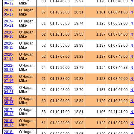
60
01:14:40.00
19.97
1.120
01:06:40.00
N 
06-12
Mike
2016-
O'Hagan,
57
01:13:25.00
20.31
1.101
01:06:41.00
N 
05-17
Mike
2019-
O'Hagan,
61
01:15:33.00
19.74
1.128
01:06:59.00
N 
05-21
Mike
2020-
O'Hagan,
62
01:16:15.00
19.55
1.137
01:07:04.00
N 
06-16
Mike
2020-
O'Hagan,
62
01:16:55.00
19.38
1.137
01:07:39.00
N 
08-11
Mike
2020-
O'Hagan,
62
01:17:07.00
19.33
1.137
01:07:49.00
N 
07-14
Mike
2022-
O'Hagan,
64
01:19:20.00
18.79
1.154
01:08:44.78
N 
08-13
Mike
2019-
O'Hagan,
61
01:17:33.00
19.23
1.128
01:08:45.00
N 
07-16
Mike
2020-
O'Hagan,
62
01:19:43.00
18.70
1.137
01:10:07.00
N 
04-21
Mike
2018-
O'Hagan,
60
01:19:08.00
18.84
1.120
01:10:39.00
N 
05-15
Mike
2017-
O'Hagan,
58
01:19:17.00
18.81
1.106
01:11:41.00
N 
06-13
Mike
2019-
O'Hagan,
61
01:22:28.00
18.08
1.128
01:13:07.00
N 
08-13
Mike
2018-
O'Hagan,