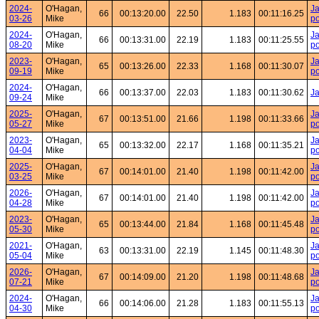
2024-
O'Hagan,
Ja
66
00:13:20.00
22.50
1.183
00:11:16.25
03-26
Mike
po
2024-
O'Hagan,
Ja
66
00:13:31.00
22.19
1.183
00:11:25.55
08-20
Mike
po
2023-
O'Hagan,
Ja
65
00:13:26.00
22.33
1.168
00:11:30.07
09-19
Mike
po
2024-
O'Hagan,
66
00:13:37.00
22.03
1.183
00:11:30.62
J
09-24
Mike
2025-
O'Hagan,
Ja
67
00:13:51.00
21.66
1.198
00:11:33.66
05-27
Mike
po
2023-
O'Hagan,
Ja
65
00:13:32.00
22.17
1.168
00:11:35.21
04-04
Mike
po
2025-
O'Hagan,
Ja
67
00:14:01.00
21.40
1.198
00:11:42.00
03-25
Mike
po
2026-
O'Hagan,
Ja
67
00:14:01.00
21.40
1.198
00:11:42.00
04-28
Mike
po
2023-
O'Hagan,
Ja
65
00:13:44.00
21.84
1.168
00:11:45.48
05-30
Mike
po
2021-
O'Hagan,
Ja
63
00:13:31.00
22.19
1.145
00:11:48.30
05-04
Mike
po
2026-
O'Hagan,
Ja
67
00:14:09.00
21.20
1.198
00:11:48.68
07-21
Mike
po
2024-
O'Hagan,
Ja
66
00:14:06.00
21.28
1.183
00:11:55.13
04-30
Mike
po