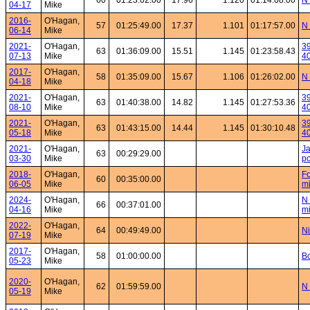
60
01:23:02.00
17.96
1.120
01:14:08.00
N 
04-17
Mike
2016-
O'Hagan,
57
01:25:49.00
17.37
1.101
01:17:57.00
N 
06-14
Mike
2021-
O'Hagan,
39
63
01:36:09.00
15.51
1.145
01:23:58.43
07-13
Mike
4
2017-
O'Hagan,
58
01:35:09.00
15.67
1.106
01:26:02.00
N 
04-18
Mike
2021-
O'Hagan,
39
63
01:40:38.00
14.82
1.145
01:27:53.36
08-10
Mike
4
2021-
O'Hagan,
39
63
01:43:15.00
14.44
1.145
01:30:10.48
05-18
Mike
4
2021-
O'Hagan,
Ja
63
00:29:29.00
03-30
Mike
po
2018-
O'Hagan,
Fo
60
00:35:00.00
06-05
Mike
mi
2024-
O'Hagan,
N 
66
00:37:01.00
04-16
Mike
mi
2022-
O'Hagan,
64
00:49:49.00
Ni
07-19
Mike
2017-
O'Hagan,
58
01:00:00.00
Bo
05-23
Mike
2020-
O'Hagan,
62
01:59:59.00
N 
05-19
Mike