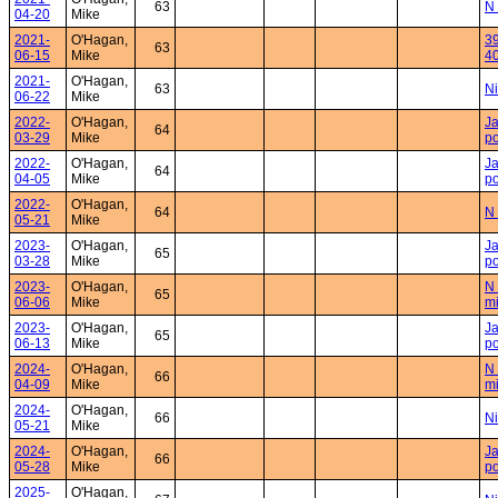
63
N 
04-20
Mike
2021-
O'Hagan,
39
63
06-15
Mike
4
2021-
O'Hagan,
63
Ni
06-22
Mike
2022-
O'Hagan,
Ja
64
03-29
Mike
po
2022-
O'Hagan,
Ja
64
04-05
Mike
po
2022-
O'Hagan,
64
N 
05-21
Mike
2023-
O'Hagan,
Ja
65
03-28
Mike
po
2023-
O'Hagan,
N 
65
06-06
Mike
mi
2023-
O'Hagan,
Ja
65
06-13
Mike
po
2024-
O'Hagan,
N 
66
04-09
Mike
mi
2024-
O'Hagan,
66
Ni
05-21
Mike
2024-
O'Hagan,
Ja
66
05-28
Mike
po
2025-
O'Hagan,