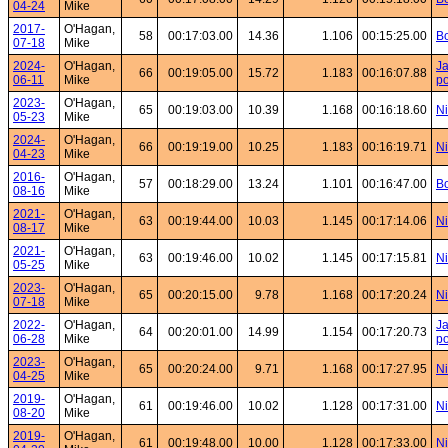
04-24
Mike
2017-
O'Hagan,
58
00:17:03.00
14.36
1.106
00:15:25.00
Bo
07-18
Mike
2024-
O'Hagan,
Ja
66
00:19:05.00
15.72
1.183
00:16:07.88
06-11
Mike
po
2023-
O'Hagan,
65
00:19:03.00
10.39
1.168
00:16:18.60
Ni
05-23
Mike
2024-
O'Hagan,
66
00:19:19.00
10.25
1.183
00:16:19.71
Ni
04-23
Mike
2016-
O'Hagan,
57
00:18:29.00
13.24
1.101
00:16:47.00
Bo
08-16
Mike
2021-
O'Hagan,
63
00:19:44.00
10.03
1.145
00:17:14.06
Ni
08-17
Mike
2021-
O'Hagan,
63
00:19:46.00
10.02
1.145
00:17:15.81
Ni
05-25
Mike
2023-
O'Hagan,
65
00:20:15.00
9.78
1.168
00:17:20.24
Ni
07-18
Mike
2022-
O'Hagan,
Ja
64
00:20:01.00
14.99
1.154
00:17:20.73
06-28
Mike
po
2023-
O'Hagan,
65
00:20:24.00
9.71
1.168
00:17:27.95
Ni
04-25
Mike
2019-
O'Hagan,
61
00:19:46.00
10.02
1.128
00:17:31.00
Ni
08-20
Mike
2019-
O'Hagan,
61
00:19:48.00
10.00
1.128
00:17:33.00
Ni