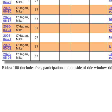
67
Ni
04-22
Mike
2025-
O'Hagan,
Ja
67
06-10
Mike
po
2025-
O'Hagan,
67
Ni
06-17
Mike
2026-
O'Hagan,
Ja
67
03-24
Mike
po
2026-
O'Hagan,
67
Ni
04-21
Mike
2026-
O'Hagan,
67
N 
05-02
Mike
2026-
O'Hagan,
Ja
67
05-26
Mike
po
Rides: 180 (includes free, participation and outside of ride window ri