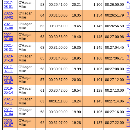
2017-
O'Hagan,
Fo
58
00:29:41.00
20.21
1.106
00:26:50.00
08-01
Mike
mi
2022-
O'Hagan,
N 
64
00:31:00.00
19.35
1.154
00:26:51.79
08-02
Mike
mi
2021-
O'Hagan,
Fo
63
00:30:51.00
19.45
1.145
00:26:56.59
06-08
Mike
mi
2021-
O'Hagan,
N 
63
00:30:56.00
19.40
1.145
00:27:00.96
07-06
Mike
mi
2021-
O'Hagan,
N 
63
00:31:00.00
19.35
1.145
00:27:04.45
08-31
Mike
mi
2023-
O'Hagan,
N 
65
00:31:40.00
18.95
1.168
00:27:06.71
04-18
Mike
mi
2017-
O'Hagan,
Fo
58
00:30:01.00
19.99
1.106
00:27:08.00
07-11
Mike
mi
2016-
O'Hagan,
Fo
57
00:29:57.00
20.03
1.101
00:27:12.00
06-07
Mike
mi
2019-
O'Hagan,
Fo
61
00:30:42.00
19.54
1.128
00:27:13.00
05-14
Mike
mi
2021-
O'Hagan,
Fo
63
00:31:11.00
19.24
1.145
00:27:14.06
05-11
Mike
mi
2017-
O'Hagan,
Fo
58
00:30:09.00
19.90
1.106
00:27:16.00
07-04
Mike
mi
2020-
O'Hagan,
Fo
62
00:31:07.00
19.28
1.137
00:27:22.00
07-07
Mike
mi