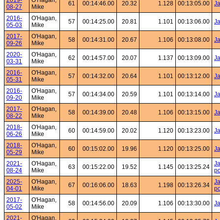
2019-
O'Hagan,
61
00:14:46.00
20.32
1.128
00:13:05.00
Ja
08-27
Mike
2016-
O'Hagan,
57
00:14:25.00
20.81
1.101
00:13:06.00
Ja
05-03
Mike
2017-
O'Hagan,
58
00:14:31.00
20.67
1.106
00:13:08.00
J
09-26
Mike
2020-
O'Hagan,
62
00:14:57.00
20.07
1.137
00:13:09.00
Ja
03-31
Mike
2016-
O'Hagan,
57
00:14:32.00
20.64
1.101
00:13:12.00
Ja
05-31
Mike
2016-
O'Hagan,
57
00:14:34.00
20.59
1.101
00:13:14.00
Ja
09-20
Mike
2017-
O'Hagan,
58
00:14:39.00
20.48
1.106
00:13:15.00
Ja
08-22
Mike
2018-
O'Hagan,
60
00:14:59.00
20.02
1.120
00:13:23.00
Ja
06-26
Mike
2018-
O'Hagan,
60
00:15:02.00
19.96
1.120
00:13:25.00
Ja
05-29
Mike
2021-
O'Hagan,
Ja
63
00:15:22.00
19.52
1.145
00:13:25.24
08-24
Mike
po
2025-
O'Hagan,
Ja
67
00:16:06.00
18.63
1.198
00:13:26.34
04-01
Mike
po
2017-
O'Hagan,
58
00:14:56.00
20.09
1.106
00:13:30.00
Ja
05-02
Mike
2021-
O'Hagan,