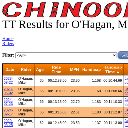
TT Results for O'Hagan, M
Home
Riders
Filter:
Ride
Handicap
Date
Rider
Age
MPH
Handicap
Time
Time ▲
2023-
O'Hagan,
Ja
65
00:12:33.00
23.90
1.168
00:10:44.69
08-22
Mike
po
2023-
O'Hagan,
Ja
65
00:13:01.00
23.05
1.168
00:11:08.66
05-02
Mike
po
2024-
O'Hagan,
Ja
66
00:13:13.00
22.70
1.183
00:11:10.33
07-23
Mike
po
2024-
O'Hagan,
Ja
66
00:13:16.00
22.61
1.183
00:11:12.87
09-17
Mike
po
2020-
O'Hagan,
Ja
62
00:12:45.00
23.53
1.137
00:11:13.00
08-25
Mike
po