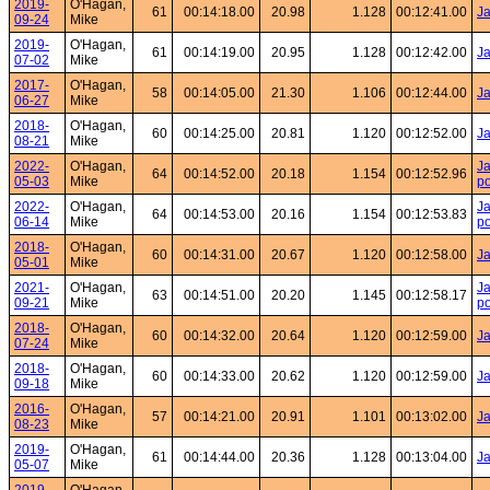
2019-
O'Hagan,
61
00:14:18.00
20.98
1.128
00:12:41.00
Ja
09-24
Mike
2019-
O'Hagan,
61
00:14:19.00
20.95
1.128
00:12:42.00
Ja
07-02
Mike
2017-
O'Hagan,
58
00:14:05.00
21.30
1.106
00:12:44.00
Ja
06-27
Mike
2018-
O'Hagan,
60
00:14:25.00
20.81
1.120
00:12:52.00
Ja
08-21
Mike
2022-
O'Hagan,
Ja
64
00:14:52.00
20.18
1.154
00:12:52.96
05-03
Mike
po
2022-
O'Hagan,
Ja
64
00:14:53.00
20.16
1.154
00:12:53.83
06-14
Mike
po
2018-
O'Hagan,
60
00:14:31.00
20.67
1.120
00:12:58.00
Ja
05-01
Mike
2021-
O'Hagan,
Ja
63
00:14:51.00
20.20
1.145
00:12:58.17
09-21
Mike
po
2018-
O'Hagan,
60
00:14:32.00
20.64
1.120
00:12:59.00
Ja
07-24
Mike
2018-
O'Hagan,
60
00:14:33.00
20.62
1.120
00:12:59.00
Ja
09-18
Mike
2016-
O'Hagan,
57
00:14:21.00
20.91
1.101
00:13:02.00
Ja
08-23
Mike
2019-
O'Hagan,
61
00:14:44.00
20.36
1.128
00:13:04.00
Ja
05-07
Mike