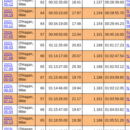
2020-
O'Hagan,
Fo
62
00:32:35.00
18.41
1.137
00:28:39.00
05-12
Mike
mi
2022-
O'Hagan,
N 
64
00:33:23.00
17.97
1.154
00:28:55.70
04-19
Mike
mi
2022-
O'Hagan,
N 
64
00:34:19.00
17.48
1.154
00:29:44.23
04-12
Mike
mi
2016-
O'Hagan,
Fo
57
00:49:50.00
12.04
1.101
00:45:16.00
07-05
Mike
mi
2023-
O'Hagan,
65
01:11:35.00
20.83
1.168
01:01:17.23
N 
08-05
Mike
2024-
O'Hagan,
66
01:14:17.00
20.07
1.183
01:02:47.54
N 
07-06
Mike
2023-
O'Hagan,
65
01:13:27.00
20.30
1.168
01:02:53.12
N 
07-08
Mike
2025-
O'Hagan,
67
01:15:40.00
19.70
1.198
01:03:09.65
N 
05-03
Mike
2024-
O'Hagan,
66
01:14:46.00
19.94
1.183
01:03:12.05
N 
08-03
Mike
2016-
O'Hagan,
57
01:10:26.00
21.17
1.101
01:03:58.00
N 
07-12
Mike
2024-
O'Hagan,
66
01:15:47.00
19.67
1.183
01:04:03.62
N 
05-04
Mike
2023-
O'Hagan,
65
01:16:55.00
19.38
1.168
01:05:51.20
N 
05-13
Mike
2018-
O'Hagan,