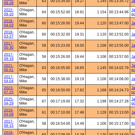
63
00:15:34.00
19.27
1.145
00:13:35.72
J
09-28
Mike
2022-
O'Hagan,
Ja
64
00:15:52.00
18.91
1.154
00:13:44.96
09-20
Mike
po
2018-
O'Hagan,
60
00:15:26.00
19.44
1.120
00:13:47.00
Ja
04-03
Mike
2018-
O'Hagan,
60
00:15:32.00
19.31
1.120
00:13:52.00
Ja
03-27
Mike
2017-
O'Hagan,
58
00:15:23.00
19.50
1.106
00:13:55.00
Ja
05-30
Mike
2017-
O'Hagan,
58
00:15:26.00
19.44
1.106
00:13:57.00
Ja
09-19
Mike
2021-
O'Hagan,
Ja
63
00:16:05.00
18.65
1.145
00:14:02.79
06-01
Mike
po
2017-
O'Hagan,
58
00:15:38.00
19.19
1.106
00:14:08.00
Ja
04-04
Mike
2023-
O'Hagan,
Ja
65
00:16:50.00
17.82
1.168
00:14:24.73
07-25
Mike
po
2025-
O'Hagan,
Ja
67
00:17:19.00
17.32
1.198
00:14:27.28
04-29
Mike
po
2019-
O'Hagan,
61
00:17:10.00
17.48
1.128
00:15:13.00
Ja
04-09
Mike
2017-
O'Hagan,
58
00:16:54.00
14.49
1.106
00:15:17.00
Bo
08-15
Mike
2018-
O'Hagan,
60
00:17:08.00
14.29
1.120
00:15:18.00
Bo