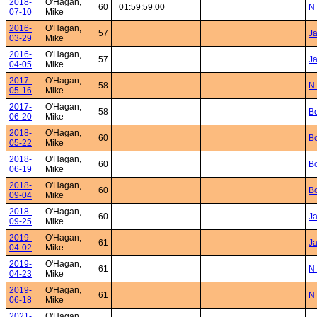
2018-
O'Hagan,
60
01:59:59.00
N 
07-10
Mike
2016-
O'Hagan,
57
Ja
03-29
Mike
2016-
O'Hagan,
57
Ja
04-05
Mike
2017-
O'Hagan,
58
N 
05-16
Mike
2017-
O'Hagan,
58
Bo
06-20
Mike
2018-
O'Hagan,
60
Bo
05-22
Mike
2018-
O'Hagan,
60
Bo
06-19
Mike
2018-
O'Hagan,
60
Bo
09-04
Mike
2018-
O'Hagan,
60
J
09-25
Mike
2019-
O'Hagan,
61
Ja
04-02
Mike
2019-
O'Hagan,
61
N 
04-23
Mike
2019-
O'Hagan,
61
N 
06-18
Mike
2021-
O'Hagan,