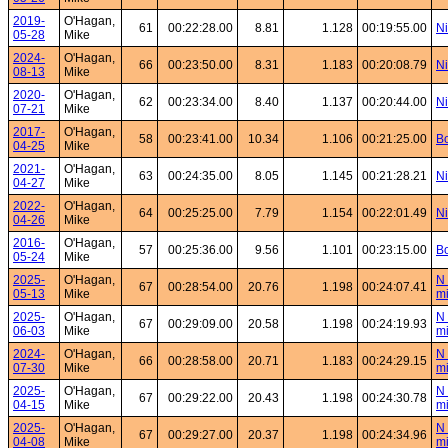
2019-
O'Hagan,
61
00:22:28.00
8.81
1.128
00:19:55.00
Ni
05-28
Mike
2024-
O'Hagan,
66
00:23:50.00
8.31
1.183
00:20:08.79
Ni
08-13
Mike
2020-
O'Hagan,
62
00:23:34.00
8.40
1.137
00:20:44.00
Ni
07-21
Mike
2017-
O'Hagan,
58
00:23:41.00
10.34
1.106
00:21:25.00
Bo
04-25
Mike
2021-
O'Hagan,
63
00:24:35.00
8.05
1.145
00:21:28.21
Ni
04-27
Mike
2022-
O'Hagan,
64
00:25:25.00
7.79
1.154
00:22:01.49
Ni
04-26
Mike
2016-
O'Hagan,
57
00:25:36.00
9.56
1.101
00:23:15.00
Bo
05-24
Mike
2025-
O'Hagan,
N 
67
00:28:54.00
20.76
1.198
00:24:07.41
05-13
Mike
mi
2025-
O'Hagan,
N 
67
00:29:09.00
20.58
1.198
00:24:19.93
06-03
Mike
mi
2024-
O'Hagan,
N 
66
00:28:58.00
20.71
1.183
00:24:29.15
07-30
Mike
mi
2025-
O'Hagan,
N 
67
00:29:22.00
20.43
1.198
00:24:30.78
04-15
Mike
mi
2025-
O'Hagan,
N 
67
00:29:27.00
20.37
1.198
00:24:34.96
04-08
Mike
mi