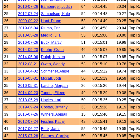
24
2016-07-26
Bamberger, Judith
64
00:14:45
20.34
Top R
25
2012-07-24
Samuelson, Kate
54
00:14:48
20.27
Top R
26
2009-09-22
Hanf, Diane
53
00:14:49
20.25
Top R
27
2019-06-04
Plumb, Erin
46
00:14:58
20.04
Top R
28
2013-05-28
Meglio, Lila
55
00:15:00
20.00
Top R
29
2016-07-26
Buck, Marcy
51
00:15:01
19.98
Top R
30
2014-09-23
Kuehn, Csilla
46
00:15:07
19.85
Top R
31
2014-05-06
Dolph, Kirsten
18
00:15:07
19.85
Top R
32
2012-08-21
Owen, Wendy
53
00:15:10
19.78
Top R
33
2013-04-02
Scrimsher, Angie
44
00:15:12
19.74
Top R
34
2016-05-31
Mccall, Jodi
50
00:15:19
19.59
Top R
35
2016-05-31
Larche, Morgan
26
00:15:26
19.44
Top R
36
2014-09-23
Tanner, Eileen
49
00:15:29
19.38
Top R
37
2018-05-29
Hayles, Lori
50
00:15:35
19.25
Top R
38
2019-09-24
Costas, Brittany
33
00:15:38
19.19
Top R
39
2016-07-26
Withers, Abigail
15
00:15:40
19.15
Top R
40
2012-07-24
Fischer, Kathy
42
00:15:41
19.13
Top R
41
2017-06-27
Beck, Janis
55
00:15:45
19.05
Top R
42
2015-07-28
Sturges, Carolyn
50
00:15:45
19.05
Top R