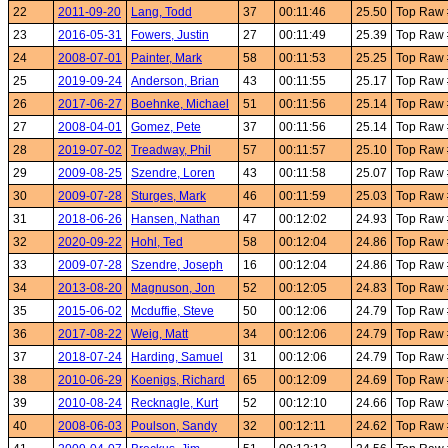
22
2011-09-20
Lang, Todd
37
00:11:46
25.50
Top Raw
23
2016-05-31
Fowers, Justin
27
00:11:49
25.39
Top Raw
24
2008-07-01
Painter, Mark
58
00:11:53
25.25
Top Raw
25
2019-09-24
Anderson, Brian
43
00:11:55
25.17
Top Raw
26
2017-06-27
Boehnke, Michael
51
00:11:56
25.14
Top Raw
27
2008-04-01
Gomez, Pete
37
00:11:56
25.14
Top Raw
28
2019-07-02
Treadway, Phil
57
00:11:57
25.10
Top Raw
29
2009-08-25
Szendre, Loren
43
00:11:58
25.07
Top Raw
30
2009-07-28
Sturges, Mark
46
00:11:59
25.03
Top Raw
31
2018-06-26
Hansen, Nathan
47
00:12:02
24.93
Top Raw
32
2020-09-22
Hohl, Ted
58
00:12:04
24.86
Top Raw
33
2009-07-28
Szendre, Joseph
16
00:12:04
24.86
Top Raw
34
2013-08-20
Magnuson, Jon
52
00:12:05
24.83
Top Raw
35
2015-06-02
Mcduffie, Steve
50
00:12:06
24.79
Top Raw
36
2017-08-22
Weig, Matt
34
00:12:06
24.79
Top Raw
37
2018-07-24
Harding, Samuel
31
00:12:06
24.79
Top Raw
38
2010-06-29
Koenigs, Richard
65
00:12:09
24.69
Top Raw
39
2010-08-24
Recknagle, Kurt
52
00:12:10
24.66
Top Raw
40
2008-06-03
Poulson, Sandy
32
00:12:11
24.62
Top Raw