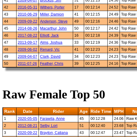
41
2009-04-07
Brockus, Jim
51
00:12:13
24.56
Top Raw
42
2016-05-31
Withers, Porter
17
00:12:14
24.52
Top Raw
43
2010-06-29
Miller, Damion
41
00:12:15
24.49
Top Raw
44
2009-09-22
Anderson, Steve
49
00:12:16
24.46
Top Raw
45
2014-08-26
Macarthur, John
50
00:12:17
24.42
Top Raw
46
2017-08-22
Elliott, Jack
16
00:12:18
24.39
Top Raw
47
2013-09-17
Alms, Joshua
33
00:12:19
24.36
Top Raw
48
2009-06-02
Renard, Vic
41
00:12:23
24.23
Top Raw
49
2009-04-07
Clark, David
34
00:12:23
24.23
Top Raw
50
2011-07-26
Feather, Chris
39
00:12:25
24.16
Top Raw
Raw Female Top 50
Rank
Date
Rider
Age
Ride Time
MPH
N
1
2020-05-05
Farawila, Anne
45
00:12:28
24.06
Raw 
2
2012-08-21
Selby, Lori
51
00:12:40
23.68
Top R
3
2020-09-22
Brayton, Catiana
43
00:12:47
23.47
Top R