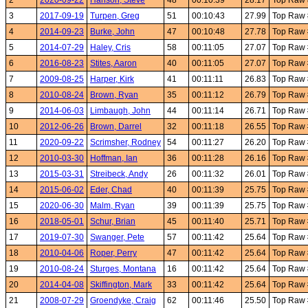
2
2020-09-22
Hanson, Steve
48
00:10:39
28.17
Top Raw 
3
2017-09-19
Turpen, Greg
51
00:10:43
27.99
Top Raw 
4
2014-09-23
Burke, John
47
00:10:48
27.78
Top Raw 
5
2014-07-29
Haley, Cris
58
00:11:05
27.07
Top Raw 
6
2016-08-23
Stites, Aaron
40
00:11:05
27.07
Top Raw 
7
2009-08-25
Harper, Kirk
41
00:11:11
26.83
Top Raw 
8
2010-08-24
Brown, Ryan
35
00:11:12
26.79
Top Raw 
9
2014-06-03
Limbaugh, John
44
00:11:14
26.71
Top Raw 
10
2012-06-26
Brown, Darrel
32
00:11:18
26.55
Top Raw
11
2020-09-22
Scrimsher, Rodney
54
00:11:27
26.20
Top Raw 
12
2010-03-30
Hoffman, Ian
36
00:11:28
26.16
Top Raw
13
2015-03-31
Streibeck, Andy
26
00:11:32
26.01
Top Raw
14
2015-06-02
Eder, Chad
40
00:11:39
25.75
Top Raw
15
2020-06-30
Malm, Ryan
39
00:11:39
25.75
Top Raw
16
2018-05-01
Schur, Brian
45
00:11:40
25.71
Top Raw
17
2019-07-30
Swanger, Pete
57
00:11:42
25.64
Top Raw
18
2010-04-06
Roper, Perry
47
00:11:42
25.64
Top Raw
19
2010-08-24
Sturges, Montana
16
00:11:42
25.64
Top Raw
20
2014-04-08
Skiffington, Mark
33
00:11:42
25.64
Top Raw
21
2008-07-29
Groendyke, Craig
62
00:11:46
25.50
Top Raw