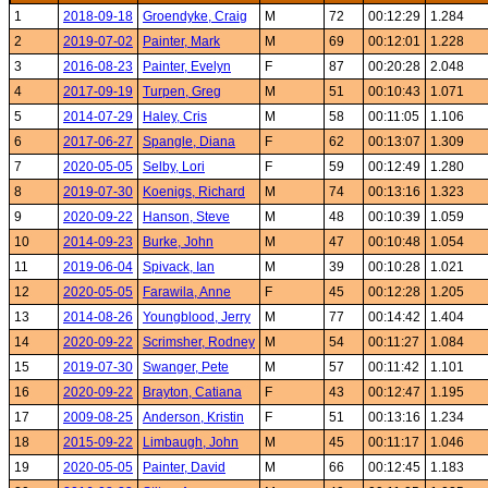
1
2018-09-18
Groendyke, Craig
M
72
00:12:29
1.284
2
2019-07-02
Painter, Mark
M
69
00:12:01
1.228
3
2016-08-23
Painter, Evelyn
F
87
00:20:28
2.048
4
2017-09-19
Turpen, Greg
M
51
00:10:43
1.071
5
2014-07-29
Haley, Cris
M
58
00:11:05
1.106
6
2017-06-27
Spangle, Diana
F
62
00:13:07
1.309
7
2020-05-05
Selby, Lori
F
59
00:12:49
1.280
8
2019-07-30
Koenigs, Richard
M
74
00:13:16
1.323
9
2020-09-22
Hanson, Steve
M
48
00:10:39
1.059
10
2014-09-23
Burke, John
M
47
00:10:48
1.054
11
2019-06-04
Spivack, Ian
M
39
00:10:28
1.021
12
2020-05-05
Farawila, Anne
F
45
00:12:28
1.205
13
2014-08-26
Youngblood, Jerry
M
77
00:14:42
1.404
14
2020-09-22
Scrimsher, Rodney
M
54
00:11:27
1.084
15
2019-07-30
Swanger, Pete
M
57
00:11:42
1.101
16
2020-09-22
Brayton, Catiana
F
43
00:12:47
1.195
17
2009-08-25
Anderson, Kristin
F
51
00:13:16
1.234
18
2015-09-22
Limbaugh, John
M
45
00:11:17
1.046
19
2020-05-05
Painter, David
M
66
00:12:45
1.183