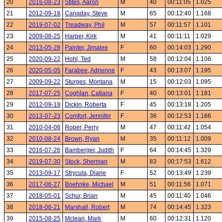
20
2016-08-23
Stites, Aaron
M
40
00:11:05
1.025
21
2012-09-18
Canaday, Steve
M
65
00:12:40
1.168
22
2019-07-02
Treadway, Phil
M
57
00:11:57
1.101
23
2009-08-25
Harper, Kirk
M
41
00:11:11
1.029
24
2013-05-28
Painter, Jimalee
F
60
00:14:03
1.290
25
2020-09-22
Hohl, Ted
M
58
00:12:04
1.106
26
2020-05-05
Farabee, Adrienne
F
43
00:13:07
1.195
27
2009-09-22
Sturges, Montana
M
15
00:12:03
1.095
28
2017-07-25
Coghlan, Catiana
F
40
00:13:01
1.181
29
2012-09-18
Dickin, Roberta
F
45
00:13:18
1.205
30
2013-07-23
Comfort, Jennifer
F
36
00:12:53
1.166
31
2010-04-06
Roper, Perry
M
47
00:11:42
1.054
32
2010-08-24
Brown, Ryan
M
35
00:11:12
1.009
33
2016-07-26
Bamberger, Judith
F
64
00:14:45
1.329
34
2019-07-30
Stock, Sherman
M
83
00:17:53
1.612
35
2013-09-17
Strycula, Diane
F
52
00:13:49
1.239
36
2017-06-27
Boehnke, Michael
M
51
00:11:56
1.071
37
2018-05-01
Schur, Brian
M
45
00:11:40
1.046
38
2018-08-21
Marshall, Robert
M
74
00:14:45
1.323
39
2015-08-25
Mclean, Mark
M
60
00:12:31
1.120