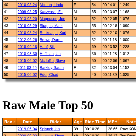
40
2010-08-24
Mclean, Linda
F
54
00:14:01
1.249
41
2009-08-25
Kaczynski, Eli
M
65
00:13:07
1.168
42
2013-08-20
Magnuson, Jon
M
52
00:12:05
1.076
43
2018-05-29
Sturges, Mark
M
55
00:12:18
1.090
44
2010-08-24
Recknagle, Kurt
M
52
00:12:10
1.076
45
2012-06-26
Brown, Darrel
M
32
00:11:18
1.000
46
2018-09-18
Hanf, Bill
M
69
00:13:52
1.228
47
2010-03-30
Hoffman, Ian
M
36
00:11:28
1.012
48
2015-06-02
Mcduffie, Steve
M
50
00:12:06
1.067
49
2011-03-29
Barkley, Sarah
F
32
00:13:04
1.152
50
2015-06-02
Eder, Chad
M
40
00:11:39
1.025
Raw Male Top 50
Rank
Date
Rider
Age
Ride Time
MPH
Note
1
2019-06-04
Spivack, Ian
39
00:10:28
28.66
Raw KO