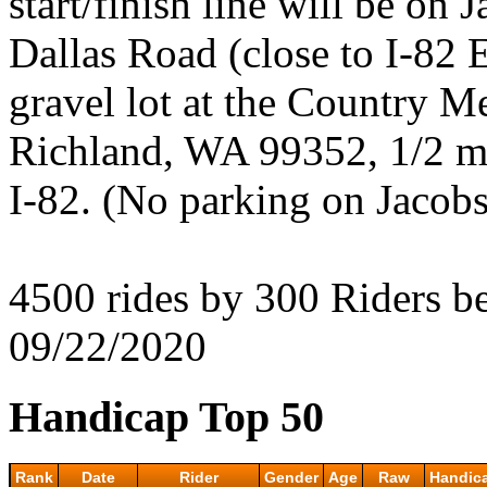
start/finish line will be on
Dallas Road (close to I-82 E
gravel lot at the Country M
Richland, WA 99352, 1/2 mi
I-82. (No parking on Jacobs
4500 rides by 300 Riders 
09/22/2020
Handicap Top 50
Rank
Date
Rider
Gender
Age
Raw
Handic