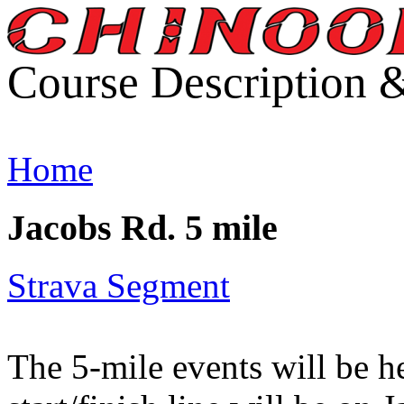
Course Description 
Home
Jacobs Rd. 5 mile
Strava Segment
The 5-mile events will be 