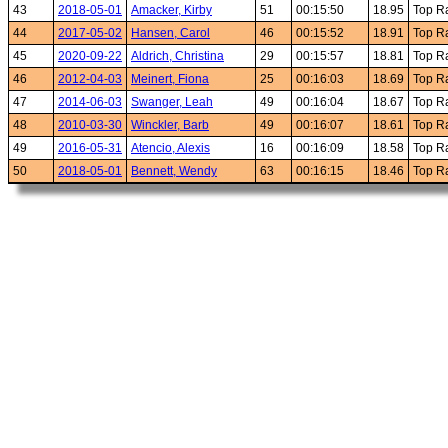
43
2018-05-01
Amacker, Kirby
51
00:15:50
18.95
Top R
44
2017-05-02
Hansen, Carol
46
00:15:52
18.91
Top R
45
2020-09-22
Aldrich, Christina
29
00:15:57
18.81
Top R
46
2012-04-03
Meinert, Fiona
25
00:16:03
18.69
Top R
47
2014-06-03
Swanger, Leah
49
00:16:04
18.67
Top R
48
2010-03-30
Winckler, Barb
49
00:16:07
18.61
Top R
49
2016-05-31
Atencio, Alexis
16
00:16:09
18.58
Top R
50
2018-05-01
Bennett, Wendy
63
00:16:15
18.46
Top R