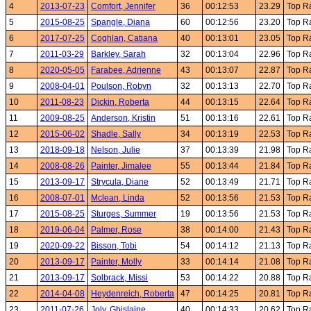
4
2013-07-23
Comfort, Jennifer
36
00:12:53
23.29
Top R
5
2015-08-25
Spangle, Diana
60
00:12:56
23.20
Top R
6
2017-07-25
Coghlan, Catiana
40
00:13:01
23.05
Top R
7
2011-03-29
Barkley, Sarah
32
00:13:04
22.96
Top R
8
2020-05-05
Farabee, Adrienne
43
00:13:07
22.87
Top R
9
2008-04-01
Poulson, Robyn
32
00:13:13
22.70
Top R
10
2011-08-23
Dickin, Roberta
44
00:13:15
22.64
Top R
11
2009-08-25
Anderson, Kristin
51
00:13:16
22.61
Top R
12
2015-06-02
Shadle, Sally
34
00:13:19
22.53
Top R
13
2018-09-18
Nelson, Julie
37
00:13:39
21.98
Top R
14
2008-08-26
Painter, Jimalee
55
00:13:44
21.84
Top R
15
2013-09-17
Strycula, Diane
52
00:13:49
21.71
Top R
16
2008-07-01
Mclean, Linda
52
00:13:56
21.53
Top R
17
2015-08-25
Sturges, Summer
19
00:13:56
21.53
Top R
18
2019-06-04
Palmer, Rose
38
00:14:00
21.43
Top R
19
2020-09-22
Bisson, Tobi
54
00:14:12
21.13
Top R
20
2013-09-17
Painter, Molly
33
00:14:14
21.08
Top R
21
2013-09-17
Solbrack, Missi
53
00:14:22
20.88
Top R
22
2014-04-08
Heydenreich, Roberta
47
00:14:25
20.81
Top R
23
2011-07-26
Joly, Ghislaine
40
00:14:33
20.62
Top R