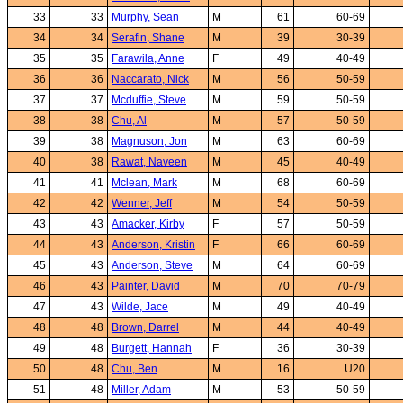
33
33
Murphy, Sean
M
61
60-69
34
34
Serafin, Shane
M
39
30-39
35
35
Farawila, Anne
F
49
40-49
36
36
Naccarato, Nick
M
56
50-59
37
37
Mcduffie, Steve
M
59
50-59
38
38
Chu, Al
M
57
50-59
39
38
Magnuson, Jon
M
63
60-69
40
38
Rawat, Naveen
M
45
40-49
41
41
Mclean, Mark
M
68
60-69
42
42
Wenner, Jeff
M
54
50-59
43
43
Amacker, Kirby
F
57
50-59
44
43
Anderson, Kristin
F
66
60-69
45
43
Anderson, Steve
M
64
60-69
46
43
Painter, David
M
70
70-79
47
43
Wilde, Jace
M
49
40-49
48
48
Brown, Darrel
M
44
40-49
49
48
Burgett, Hannah
F
36
30-39
50
48
Chu, Ben
M
16
U20
51
48
Miller, Adam
M
53
50-59