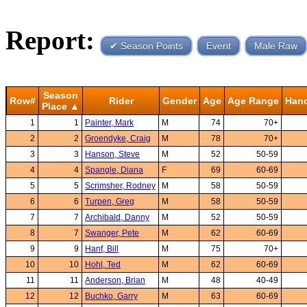
Report:
✔ Season Points
Event
Male Raw
Season
Row#
Rider
Gender
Age
Age Range
Han
Place ▲
1
1
Painter, Mark
M
74
70+
2
2
Groendyke, Craig
M
78
70+
3
3
Hanson, Steve
M
52
50-59
4
4
Spangle, Diana
F
69
60-69
5
5
Scrimsher, Rodney
M
58
50-59
6
6
Turpen, Greg
M
58
50-59
7
7
Archibald, Danny
M
52
50-59
8
7
Swanger, Pete
M
62
60-69
9
9
Hanf, Bill
M
75
70+
10
10
Hohl, Ted
M
62
60-69
11
11
Anderson, Brian
M
48
40-49
12
12
Buchko, Garry
M
63
60-69