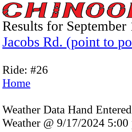
Results for September
Jacobs Rd. (point to po
Ride: #26
Home
Weather Data Hand Entered
Weather @ 9/17/2024 5:00