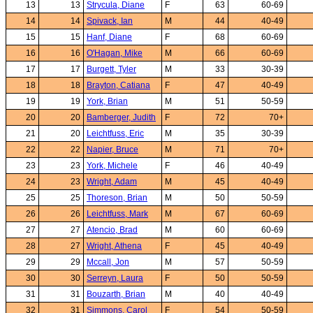
13
13
Strycula, Diane
F
63
60-69
14
14
Spivack, Ian
M
44
40-49
15
15
Hanf, Diane
F
68
60-69
16
16
O'Hagan, Mike
M
66
60-69
17
17
Burgett, Tyler
M
33
30-39
18
18
Brayton, Catiana
F
47
40-49
19
19
York, Brian
M
51
50-59
20
20
Bamberger, Judith
F
72
70+
21
20
Leichtfuss, Eric
M
35
30-39
22
22
Napier, Bruce
M
71
70+
23
23
York, Michele
F
46
40-49
24
23
Wright, Adam
M
45
40-49
25
25
Thoreson, Brian
M
50
50-59
26
26
Leichtfuss, Mark
M
67
60-69
27
27
Atencio, Brad
M
60
60-69
28
27
Wright, Athena
F
45
40-49
29
29
Mccall, Jon
M
57
50-59
30
30
Serreyn, Laura
F
50
50-59
31
31
Bouzarth, Brian
M
40
40-49
32
31
Simmons, Carol
F
54
50-59