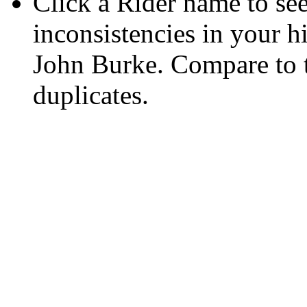
Click a Rider name to see 
inconsistencies in your h
John Burke. Compare to
duplicates.