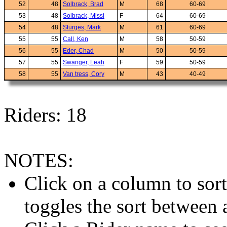
52
48
Solbrack, Brad
M
68
60-69
53
48
Solbrack, Missi
F
64
60-69
54
48
Sturges, Mark
M
61
60-69
55
55
Call, Ken
M
58
50-59
56
55
Eder, Chad
M
50
50-59
57
55
Swanger, Leah
F
59
50-59
58
55
Van tress, Cory
M
43
40-49
Riders: 18
NOTES:
Click on a column to sor
toggles the sort between