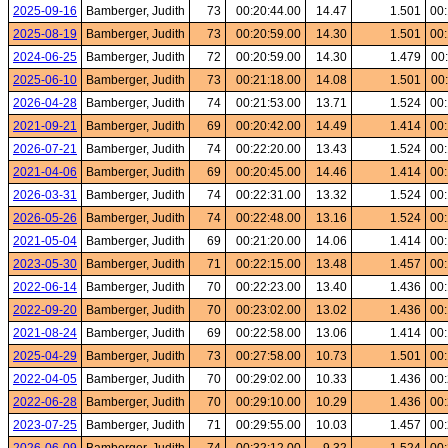
2025-09-16
Bamberger, Judith
73
00:20:44.00
14.47
1.501
00:
2025-08-19
Bamberger, Judith
73
00:20:59.00
14.30
1.501
00:
2024-06-25
Bamberger, Judith
72
00:20:59.00
14.30
1.479
00
2025-06-10
Bamberger, Judith
73
00:21:18.00
14.08
1.501
00
2026-04-28
Bamberger, Judith
74
00:21:53.00
13.71
1.524
00:
2021-09-21
Bamberger, Judith
69
00:20:42.00
14.49
1.414
00:
2026-07-21
Bamberger, Judith
74
00:22:20.00
13.43
1.524
00:
2021-04-06
Bamberger, Judith
69
00:20:45.00
14.46
1.414
00:
2026-03-31
Bamberger, Judith
74
00:22:31.00
13.32
1.524
00:
2026-05-26
Bamberger, Judith
74
00:22:48.00
13.16
1.524
00:
2021-05-04
Bamberger, Judith
69
00:21:20.00
14.06
1.414
00:
2023-05-30
Bamberger, Judith
71
00:22:15.00
13.48
1.457
00:
2022-06-14
Bamberger, Judith
70
00:22:23.00
13.40
1.436
00:
2022-09-20
Bamberger, Judith
70
00:23:02.00
13.02
1.436
00:
2021-08-24
Bamberger, Judith
69
00:22:58.00
13.06
1.414
00:
2025-04-29
Bamberger, Judith
73
00:27:58.00
10.73
1.501
00:
2022-04-05
Bamberger, Judith
70
00:29:02.00
10.33
1.436
00:
2022-06-28
Bamberger, Judith
70
00:29:10.00
10.29
1.436
00:
2023-07-25
Bamberger, Judith
71
00:29:55.00
10.03
1.457
00: