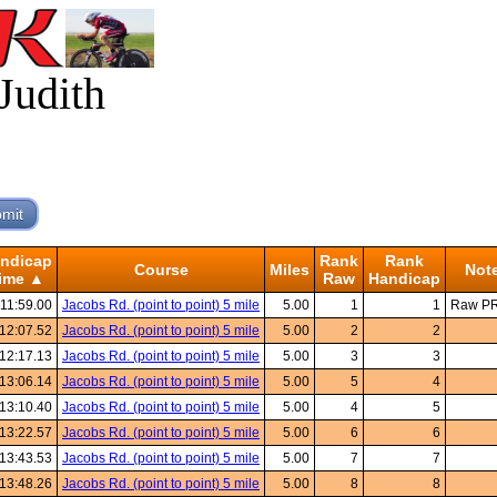
Judith
ndicap
Rank
Rank
Course
Miles
Not
ime ▲
Raw
Handicap
:11:59.00
Jacobs Rd. (point to point) 5 mile
5.00
1
1
Raw P
12:07.52
Jacobs Rd. (point to point) 5 mile
5.00
2
2
12:17.13
Jacobs Rd. (point to point) 5 mile
5.00
3
3
13:06.14
Jacobs Rd. (point to point) 5 mile
5.00
5
4
13:10.40
Jacobs Rd. (point to point) 5 mile
5.00
4
5
13:22.57
Jacobs Rd. (point to point) 5 mile
5.00
6
6
13:43.53
Jacobs Rd. (point to point) 5 mile
5.00
7
7
13:48.26
Jacobs Rd. (point to point) 5 mile
5.00
8
8