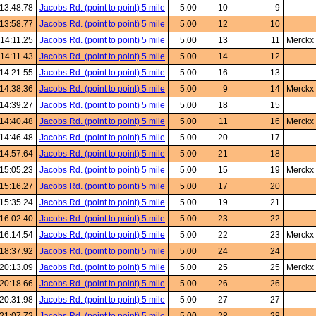
13:48.78
Jacobs Rd. (point to point) 5 mile
5.00
10
9
13:58.77
Jacobs Rd. (point to point) 5 mile
5.00
12
10
:14:11.25
Jacobs Rd. (point to point) 5 mile
5.00
13
11
Merckx
:14:11.43
Jacobs Rd. (point to point) 5 mile
5.00
14
12
14:21.55
Jacobs Rd. (point to point) 5 mile
5.00
16
13
14:38.36
Jacobs Rd. (point to point) 5 mile
5.00
9
14
Merckx
14:39.27
Jacobs Rd. (point to point) 5 mile
5.00
18
15
14:40.48
Jacobs Rd. (point to point) 5 mile
5.00
11
16
Merckx
14:46.48
Jacobs Rd. (point to point) 5 mile
5.00
20
17
14:57.64
Jacobs Rd. (point to point) 5 mile
5.00
21
18
15:05.23
Jacobs Rd. (point to point) 5 mile
5.00
15
19
Merckx
15:16.27
Jacobs Rd. (point to point) 5 mile
5.00
17
20
15:35.24
Jacobs Rd. (point to point) 5 mile
5.00
19
21
16:02.40
Jacobs Rd. (point to point) 5 mile
5.00
23
22
16:14.54
Jacobs Rd. (point to point) 5 mile
5.00
22
23
Merckx
18:37.92
Jacobs Rd. (point to point) 5 mile
5.00
24
24
20:13.09
Jacobs Rd. (point to point) 5 mile
5.00
25
25
Merckx
20:18.66
Jacobs Rd. (point to point) 5 mile
5.00
26
26
20:31.98
Jacobs Rd. (point to point) 5 mile
5.00
27
27