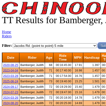
TT Results for Bamberger, 
Home
Riders
Filter:
Ride
Ha
Date
Rider
Age
MPH
Handicap
Time
T
2020-08-25
Bamberger, Judith
68
00:16:45.00
17.91
1.397
00
2023-04-04
Bamberger, Judith
71
00:17:40.00
16.98
1.457
00:
2023-03-28
Bamberger, Judith
71
00:17:54.00
16.76
1.457
00:
2025-06-24
Bamberger, Judith
73
00:19:40.00
15.25
1.501
00:
2024-09-17
Bamberger, Judith
72
00:19:29.00
15.40
1.479
00:
2024-07-23
Bamberger, Judith
72
00:19:47.00
15.16
1.479
00:
2024-03-26
Bamberger, Judith
72
00:20:18.00
14.78
1.479
00:
2024-08-20
Bamberger, Judith
72
00:20:25.00
14.69
1.479
00: