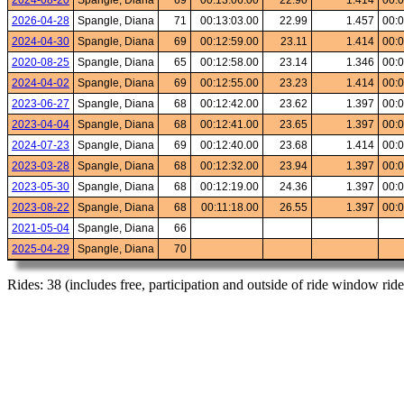
2024-08-20
Spangle, Diana
69
00:13:06.00
22.90
1.414
00:0
2026-04-28
Spangle, Diana
71
00:13:03.00
22.99
1.457
00:0
2024-04-30
Spangle, Diana
69
00:12:59.00
23.11
1.414
00:0
2020-08-25
Spangle, Diana
65
00:12:58.00
23.14
1.346
00:0
2024-04-02
Spangle, Diana
69
00:12:55.00
23.23
1.414
00:0
2023-06-27
Spangle, Diana
68
00:12:42.00
23.62
1.397
00:0
2023-04-04
Spangle, Diana
68
00:12:41.00
23.65
1.397
00:0
2024-07-23
Spangle, Diana
69
00:12:40.00
23.68
1.414
00:0
2023-03-28
Spangle, Diana
68
00:12:32.00
23.94
1.397
00:0
2023-05-30
Spangle, Diana
68
00:12:19.00
24.36
1.397
00:0
2023-08-22
Spangle, Diana
68
00:11:18.00
26.55
1.397
00:0
2021-05-04
Spangle, Diana
66
2025-04-29
Spangle, Diana
70
Rides: 38 (includes free, participation and outside of ride window ride