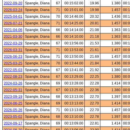
2022-09-20
Spangle, Diana
67
00:15:02.00
19.96
1.380
00:1
2026-03-24
Spangle, Diana
71
00:15:01.00
19.98
1.457
00:1
2025-04-01
Spangle, Diana
70
00:14:46.00
20.32
1.436
00:1
2026-07-21
Spangle, Diana
71
00:14:25.00
20.81
1.457
00:0
2021-04-06
Spangle, Diana
66
00:14:14.00
21.08
1.363
00:1
2021-03-30
Spangle, Diana
66
00:14:10.00
21.18
1.363
00:1
2022-03-29
Spangle, Diana
67
00:13:56.00
21.53
1.380
00:1
2026-03-31
Spangle, Diana
71
00:13:53.00
21.61
1.457
00:0
2026-06-23
Spangle, Diana
71
00:13:50.00
21.69
1.457
00:0
2025-03-25
Spangle, Diana
70
00:13:44.00
21.84
1.436
00:0
2022-05-03
Spangle, Diana
67
00:13:41.00
21.92
1.380
00:0
2022-08-23
Spangle, Diana
67
00:13:29.00
22.25
1.380
00:0
2024-03-26
Spangle, Diana
69
00:13:28.00
22.28
1.414
00:0
2022-05-31
Spangle, Diana
67
00:13:25.00
22.36
1.380
00:0
2023-09-19
Spangle, Diana
68
00:13:13.00
22.70
1.397
00:0
2024-06-25
Spangle, Diana
69
00:13:13.00
22.70
1.414
00:0
2026-05-26
Spangle, Diana
71
00:13:13.00
22.70
1.457
00:0
2023-05-02
Spangle, Diana
68
00:13:10.00
22.78
1.397
00:0
2024-09-17
Spangle, Diana
69
00:13:09.00
22.81
1.414
00:0