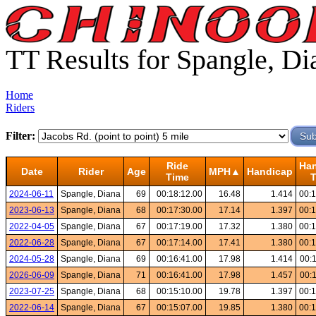
TT Results for Spangle, Di
Home
Riders
Filter:
Ride
Ha
Date
Rider
Age
MPH▲
Handicap
Time
2024-06-11
Spangle, Diana
69
00:18:12.00
16.48
1.414
00:1
2023-06-13
Spangle, Diana
68
00:17:30.00
17.14
1.397
00:1
2022-04-05
Spangle, Diana
67
00:17:19.00
17.32
1.380
00:1
2022-06-28
Spangle, Diana
67
00:17:14.00
17.41
1.380
00:1
2024-05-28
Spangle, Diana
69
00:16:41.00
17.98
1.414
00:
2026-06-09
Spangle, Diana
71
00:16:41.00
17.98
1.457
00:
2023-07-25
Spangle, Diana
68
00:15:10.00
19.78
1.397
00:1
2022-06-14
Spangle, Diana
67
00:15:07.00
19.85
1.380
00:1