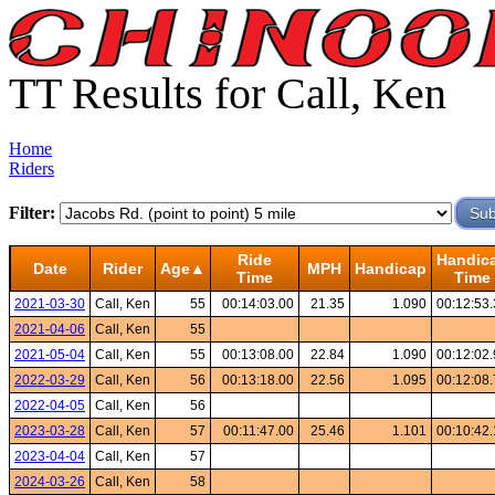
TT Results for Call, Ken
Home
Riders
Filter:
Ride
Handic
Date
Rider
Age▲
MPH
Handicap
Time
Time
2021-03-30
Call, Ken
55
00:14:03.00
21.35
1.090
00:12:53
2021-04-06
Call, Ken
55
2021-05-04
Call, Ken
55
00:13:08.00
22.84
1.090
00:12:02
2022-03-29
Call, Ken
56
00:13:18.00
22.56
1.095
00:12:08
2022-04-05
Call, Ken
56
2023-03-28
Call, Ken
57
00:11:47.00
25.46
1.101
00:10:42
2023-04-04
Call, Ken
57
2024-03-26
Call, Ken
58