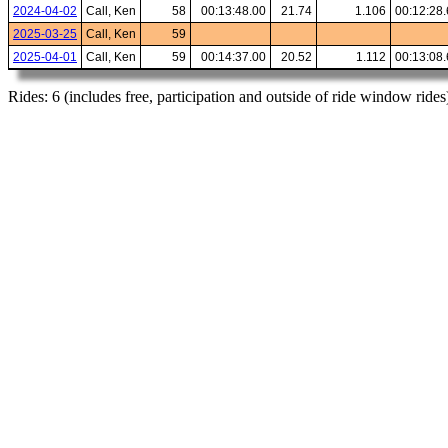
2024-04-02
Call, Ken
58
00:13:48.00
21.74
1.106
00:12:28
2025-03-25
Call, Ken
59
2025-04-01
Call, Ken
59
00:14:37.00
20.52
1.112
00:13:08
Rides: 6 (includes free, participation and outside of ride window rides