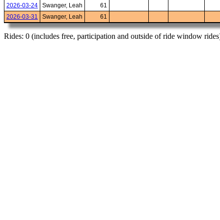
2026-03-24
Swanger, Leah
61
2026-03-31
Swanger, Leah
61
Rides: 0 (includes free, participation and outside of ride window rides