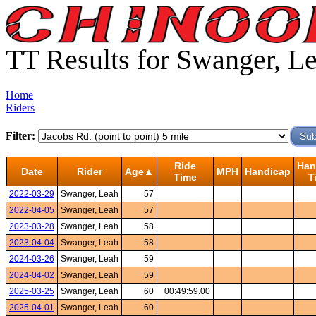
TT Results for Swanger, L
Home
Riders
Filter:
Ride
Han
Date
Rider
Age▲
MPH
Handicap
Time
T
2022-03-29
Swanger, Leah
57
2022-04-05
Swanger, Leah
57
2023-03-28
Swanger, Leah
58
2023-04-04
Swanger, Leah
58
2024-03-26
Swanger, Leah
59
2024-04-02
Swanger, Leah
59
2025-03-25
Swanger, Leah
60
00:49:59.00
2025-04-01
Swanger, Leah
60