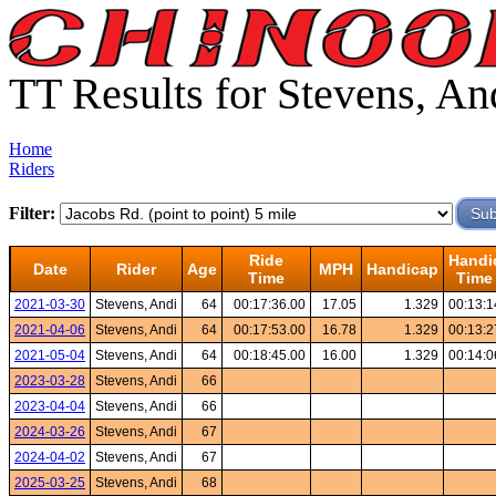
TT Results for Stevens, An
Home
Riders
Filter:
Ride
Handi
Date
Rider
Age
MPH
Handicap
Time
Time
2021-03-30
Stevens, Andi
64
00:17:36.00
17.05
1.329
00:13:1
2021-04-06
Stevens, Andi
64
00:17:53.00
16.78
1.329
00:13:2
2021-05-04
Stevens, Andi
64
00:18:45.00
16.00
1.329
00:14:0
2023-03-28
Stevens, Andi
66
2023-04-04
Stevens, Andi
66
2024-03-26
Stevens, Andi
67
2024-04-02
Stevens, Andi
67
2025-03-25
Stevens, Andi
68