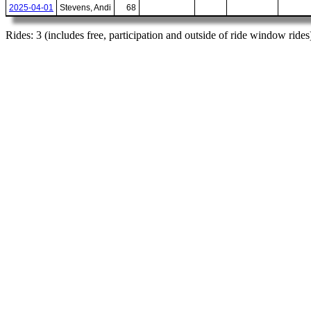
2025-04-01
Stevens, Andi
68
Rides: 3 (includes free, participation and outside of ride window rides