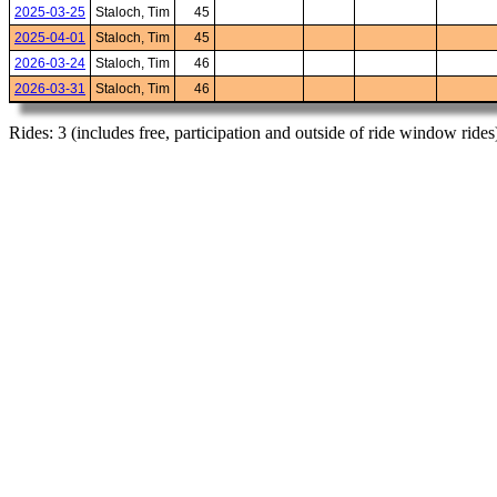
2025-03-25
Staloch, Tim
45
2025-04-01
Staloch, Tim
45
2026-03-24
Staloch, Tim
46
2026-03-31
Staloch, Tim
46
Rides: 3 (includes free, participation and outside of ride window rides