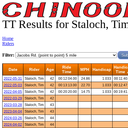
TT Results for Staloch, Ti
Home
Riders
Filter:
Ride
Handic
Date
Rider
Age
MPH
Handicap
Time
Time 
2022-05-31
Staloch, Tim
42
00:12:04.00
24.86
1.033
00:11:40
2022-05-03
Staloch, Tim
42
00:13:13.00
22.70
1.033
00:12:47
2022-04-05
Staloch, Tim
42
00:20:20.00
14.75
1.033
00:19:41
2022-03-29
Staloch, Tim
42
2023-03-28
Staloch, Tim
43
2023-04-04
Staloch, Tim
43
2024-03-26
Staloch, Tim
44
2024-04-02
Staloch, Tim
44