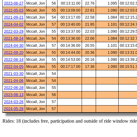
2023-06-27
Mccall, Jon
56
00:13:11.00
22.76
1.095
00:12:02.
2022-05-03
Mccall, Jon
55
00:13:09.00
22.81
1.090
00:12:03.
2021-09-21
Mccall, Jon
54
00:13:17.00
22.58
1.084
00:12:15.
2024-04-02
Mccall, Jon
57
00:13:40.00
21.95
1.101
00:12:24.
2022-03-29
Mccall, Jon
55
00:13:37.00
22.03
1.090
00:12:29.
2021-08-24
Mccall, Jon
54
00:13:36.00
22.06
1.084
00:12:32.
2024-04-30
Mccall, Jon
57
00:14:36.00
20.55
1.101
00:13:15.
2022-09-20
Mccall, Jon
55
00:14:44.00
20.36
1.090
00:13:31.
2022-06-14
Mccall, Jon
55
00:14:53.00
20.16
1.090
00:13:39.
2022-04-05
Mccall, Jon
55
00:17:17.00
17.36
1.090
00:15:51.
2021-03-30
Mccall, Jon
54
2021-04-06
Mccall, Jon
54
2022-06-28
Mccall, Jon
55
2023-06-13
Mccall, Jon
56
2024-03-26
Mccall, Jon
57
2024-05-28
Mccall, Jon
57
Rides: 18 (includes free, participation and outside of ride window ride