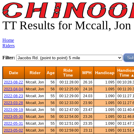
TT Results for Mccall, Jon
Home
Riders
Filter:
Ride
Handic
Date
Rider
Age
MPH
Handicap
Time
Time 
2023-08-22
Mccall, Jon
56
00:11:28.00
26.16
1.095
00:10:28.
2023-04-04
Mccall, Jon
56
00:12:25.00
24.16
1.095
00:11:20.
2022-08-23
Mccall, Jon
55
00:12:29.00
24.03
1.090
00:11:27.
2023-03-28
Mccall, Jon
56
00:12:33.00
23.90
1.095
00:11:27.
2023-09-19
Mccall, Jon
56
00:12:47.00
23.47
1.095
00:11:40.
2023-05-30
Mccall, Jon
56
00:12:54.00
23.26
1.095
00:11:46.
2022-05-31
Mccall, Jon
55
00:12:51.00
23.35
1.090
00:11:47.
2023-05-02
Mccall, Jon
56
00:12:59.00
23.11
1.095
00:11:51.