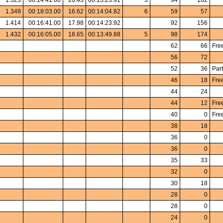
1.323
00:14:41.00
20.43
00:13:23.91
3
94
162
1.349
00:18:03.00
16.62
00:14:04.82
6
59
57
1.414
00:16:41.00
17.98
00:14:23.92
92
156
1.432
00:16:05.00
18.65
00:13:49.88
5
98
174
62
66
Fre
56
72
52
36
Part
46
18
Fre
44
24
44
12
Fre
40
0
Fre
38
18
36
0
36
0
35
33
32
0
30
18
28
0
28
0
24
0