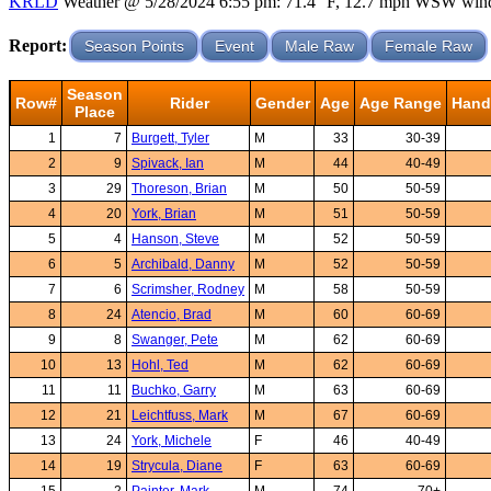
KRLD
Weather @ 5/28/2024 6:55 pm: 71.4 °F, 12.7 mph WSW wind, 
Report:
Season Points
Event
Male Raw
Female Raw
Season
Row#
Rider
Gender
Age
Age Range
Hand
Place
1
7
Burgett, Tyler
M
33
30-39
2
9
Spivack, Ian
M
44
40-49
3
29
Thoreson, Brian
M
50
50-59
4
20
York, Brian
M
51
50-59
5
4
Hanson, Steve
M
52
50-59
6
5
Archibald, Danny
M
52
50-59
7
6
Scrimsher, Rodney
M
58
50-59
8
24
Atencio, Brad
M
60
60-69
9
8
Swanger, Pete
M
62
60-69
10
13
Hohl, Ted
M
62
60-69
11
11
Buchko, Garry
M
63
60-69
12
21
Leichtfuss, Mark
M
67
60-69
13
24
York, Michele
F
46
40-49
14
19
Strycula, Diane
F
63
60-69