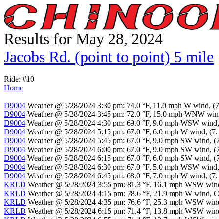
Results for May 28, 2024
Jacobs Rd. (point to point) 5 mile
Ride: #10
Home
D9004
Weather @ 5/28/2024 3:30 pm: 74.0 °F, 11.0 mph W wind, (7.
D9004
Weather @ 5/28/2024 3:45 pm: 72.0 °F, 15.0 mph WNW wind, 
D9004
Weather @ 5/28/2024 4:30 pm: 69.0 °F, 9.0 mph WSW wind, (
D9004
Weather @ 5/28/2024 5:15 pm: 67.0 °F, 6.0 mph W wind, (7.1
D9004
Weather @ 5/28/2024 5:45 pm: 67.0 °F, 9.0 mph SW wind, (7.
D9004
Weather @ 5/28/2024 6:00 pm: 67.0 °F, 9.0 mph SW wind, (7.
D9004
Weather @ 5/28/2024 6:15 pm: 67.0 °F, 6.0 mph SW wind, (7.
D9004
Weather @ 5/28/2024 6:30 pm: 67.0 °F, 5.0 mph WSW wind, (
D9004
Weather @ 5/28/2024 6:45 pm: 68.0 °F, 7.0 mph W wind, (7.1
KRLD
Weather @ 5/28/2024 3:55 pm: 81.3 °F, 16.1 mph WSW wind, 
KRLD
Weather @ 5/28/2024 4:15 pm: 78.6 °F, 21.9 mph W wind, Cle
KRLD
Weather @ 5/28/2024 4:35 pm: 76.6 °F, 25.3 mph WSW wind, 
KRLD
Weather @ 5/28/2024 6:15 pm: 71.4 °F, 13.8 mph WSW wind, 