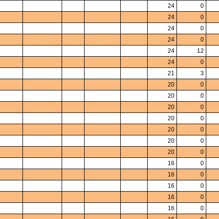
24
0
24
0
24
0
24
0
24
12
24
0
21
3
20
0
20
0
20
0
20
0
20
0
20
0
20
0
16
0
16
0
16
0
16
0
16
0