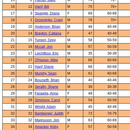
15
2
Painter, Mark
M
74
70+
16
12
Hanf, Bill
M
75
70+
17
3
Spangle, Diana
F
69
60-69
18
1
Groendyke, Craig
M
78
70+
19
10
Anderson, Brian
M
48
40-49
20
14
Brayton, Catiana
F
47
40-49
21
15
Turpen, Greg
M
58
50-59
22
16
Mccall, Jon
M
57
50-59
23
17
Leichtfuss, Eric
M
35
30-39
24
17
O'Hagan, Mike
M
66
60-69
25
21
Hanf, Diane
F
68
60-69
26
23
Murphy, Sean
M
61
60-69
27
24
Bouzarth, Brian
M
40
40-49
28
24
Serafin, Shane
M
39
30-39
29
28
Farawila, Anne
F
49
40-49
30
29
Simmons, Carol
F
54
50-59
31
31
Wright, Adam
M
45
40-49
32
32
Bamberger, Judith
F
72
70-79
33
32
Magnuson, Jon
M
63
60-69
34
34
Amacker, Kirby
F
57
50-59