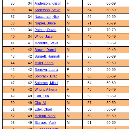
35
34
Anderson, Kristin
F
66
60-69
36
34
Anderson, Steve
M
64
60-69
37
34
Naccarato, Nick
M
56
50-59
38
34
Napier, Bruce
M
71
70-79
39
34
Painter, David
M
70
70-79
40
34
Wilde, Jace
M
49
40-49
41
41
Mcduffie, Steve
M
59
50-59
42
42
Brown, Darrel
M
44
40-49
43
42
Burgett, Hannah
F
36
30-39
44
42
Miller, Adam
M
53
50-59
45
42
Serreyn, Laura
F
50
50-59
46
42
Solbrack, Brad
M
68
60-69
47
42
Solbrack, Missi
F
64
60-69
48
42
Wright, Athena
F
45
40-49
49
49
Call, Ken
M
58
50-59
50
49
Chu, Al
M
57
50-59
51
49
Eder, Chad
M
50
50-59
52
49
Mclean, Mark
M
68
60-69
53
49
Sturges, Mark
M
61
60-69