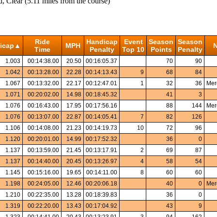
Clear (5.11 miles from the course)
Ride
Handicap
Event
Season
Season
icap▲
MPH
N
Time
Penalty
Top 10
Points
Penalty
1.003
00:14:38.00
20.50
00:16:05.37
70
90
1.042
00:13:28.00
22.28
00:14:13.43
9
68
84
1.067
00:13:32.00
22.17
00:12:47.01
1
32
36
Mer
1.071
00:20:02.00
14.98
00:18:45.32
41
3
1.076
00:16:43.00
17.95
00:17:56.16
88
144
Mer
1.076
00:13:07.00
22.87
00:14:05.41
7
82
126
1.106
00:14:08.00
21.23
00:14:19.73
10
72
96
1.120
00:20:01.00
14.99
00:17:52.32
36
0
1.137
00:13:59.00
21.45
00:13:17.91
2
69
87
1.137
00:14:40.00
20.45
00:13:26.97
4
58
54
1.145
00:15:16.00
19.65
00:14:11.00
8
60
60
1.198
00:24:05.00
12.46
00:20:06.18
40
0
Mer
1.210
00:22:35.00
13.28
00:18:39.83
36
0
1.319
00:22:20.00
13.43
00:17:04.92
43
9