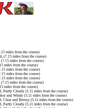
15 miles from the course)
(7.15 miles from the course)
7.15 miles from the course)
5 miles from the course)
15 miles from the course)
15 miles from the course)
15 miles from the course)
7.15 miles from the course)
5 miles from the course)
Partly Cloudy (5.11 miles from the course)
ar and Windy (5.11 miles from the course)
Clear and Breezy (5.11 miles from the course)
Partly Cloudy (5.11 miles from the course)