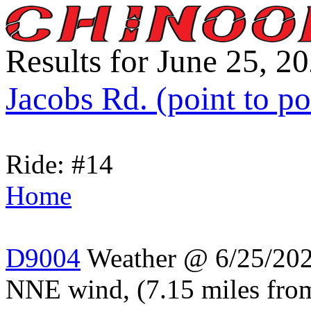
Results for June 25, 2
Jacobs Rd. (point to po
Ride: #14
Home
D9004
Weather @ 6/25/2024
NNE wind, (7.15 miles from