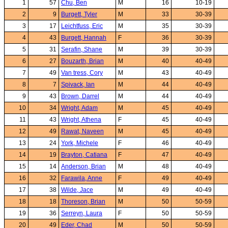
1
57
Chu, Ben
M
16
10-19
2
9
Burgett, Tyler
M
33
30-39
3
17
Leichtfuss, Eric
M
35
30-39
4
43
Burgett, Hannah
F
36
30-39
5
31
Serafin, Shane
M
39
30-39
6
27
Bouzarth, Brian
M
40
40-49
7
49
Van tress, Cory
M
43
40-49
8
7
Spivack, Ian
M
44
40-49
9
43
Brown, Darrel
M
44
40-49
10
34
Wright, Adam
M
45
40-49
11
43
Wright, Athena
F
45
40-49
12
49
Rawat, Naveen
M
45
40-49
13
24
York, Michele
F
46
40-49
14
19
Brayton, Catiana
F
47
40-49
15
14
Anderson, Brian
M
48
40-49
16
32
Farawila, Anne
F
49
40-49
17
38
Wilde, Jace
M
49
40-49
18
18
Thoreson, Brian
M
50
50-59
19
36
Serreyn, Laura
F
50
50-59
20
49
Eder, Chad
M
50
50-59