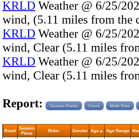
KRLD
Weather @ 6/25/2024
wind, (5.11 miles from the 
KRLD
Weather @ 6/25/2024
wind, Clear (5.11 miles fro
KRLD
Weather @ 6/25/2024
wind, Clear (5.11 miles fro
Report:
Season Points
Event
Male Raw
Season
Row#
Rider
Gender
Age▲
Age Range
Ha
Place