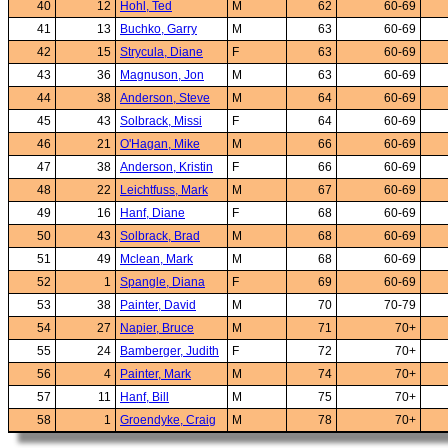
40
12
Hohl, Ted
M
62
60-69
41
13
Buchko, Garry
M
63
60-69
42
15
Strycula, Diane
F
63
60-69
43
36
Magnuson, Jon
M
63
60-69
44
38
Anderson, Steve
M
64
60-69
45
43
Solbrack, Missi
F
64
60-69
46
21
O'Hagan, Mike
M
66
60-69
47
38
Anderson, Kristin
F
66
60-69
48
22
Leichtfuss, Mark
M
67
60-69
49
16
Hanf, Diane
F
68
60-69
50
43
Solbrack, Brad
M
68
60-69
51
49
Mclean, Mark
M
68
60-69
52
1
Spangle, Diana
F
69
60-69
53
38
Painter, David
M
70
70-79
54
27
Napier, Bruce
M
71
70+
55
24
Bamberger, Judith
F
72
70+
56
4
Painter, Mark
M
74
70+
57
11
Hanf, Bill
M
75
70+
58
1
Groendyke, Craig
M
78
70+