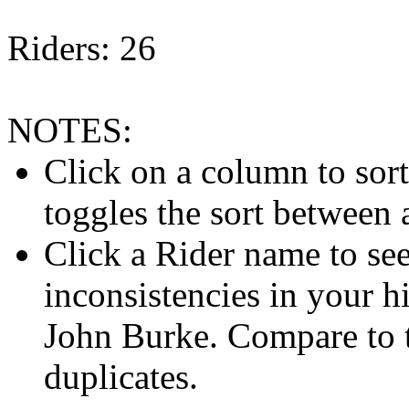
Riders: 26
NOTES:
Click on a column to sor
toggles the sort between
Click a Rider name to see 
inconsistencies in your h
John Burke. Compare to
duplicates.