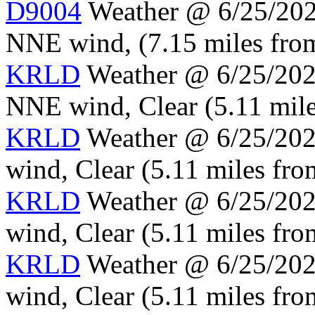
D9004
Weather @ 6/25/2024
NNE wind, (7.15 miles from
KRLD
Weather @ 6/25/2024
NNE wind, Clear (5.11 mile
KRLD
Weather @ 6/25/2024
wind, Clear (5.11 miles fro
KRLD
Weather @ 6/25/2024
wind, Clear (5.11 miles fro
KRLD
Weather @ 6/25/2024
wind, Clear (5.11 miles fro