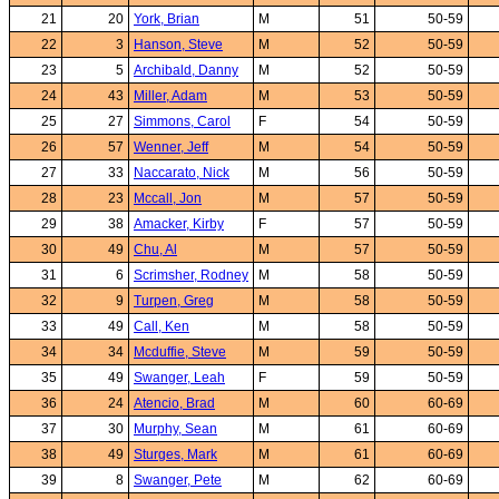
21
20
York, Brian
M
51
50-59
22
3
Hanson, Steve
M
52
50-59
23
5
Archibald, Danny
M
52
50-59
24
43
Miller, Adam
M
53
50-59
25
27
Simmons, Carol
F
54
50-59
26
57
Wenner, Jeff
M
54
50-59
27
33
Naccarato, Nick
M
56
50-59
28
23
Mccall, Jon
M
57
50-59
29
38
Amacker, Kirby
F
57
50-59
30
49
Chu, Al
M
57
50-59
31
6
Scrimsher, Rodney
M
58
50-59
32
9
Turpen, Greg
M
58
50-59
33
49
Call, Ken
M
58
50-59
34
34
Mcduffie, Steve
M
59
50-59
35
49
Swanger, Leah
F
59
50-59
36
24
Atencio, Brad
M
60
60-69
37
30
Murphy, Sean
M
61
60-69
38
49
Sturges, Mark
M
61
60-69
39
8
Swanger, Pete
M
62
60-69