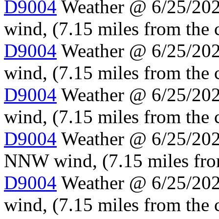
D9004
Weather @ 6/25/202
wind, (7.15 miles from the 
D9004
Weather @ 6/25/202
wind, (7.15 miles from the 
D9004
Weather @ 6/25/202
wind, (7.15 miles from the 
D9004
Weather @ 6/25/2024
NNW wind, (7.15 miles fro
D9004
Weather @ 6/25/2024
wind, (7.15 miles from the 