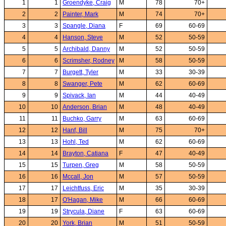
1
1
Groendyke, Craig
M
78
70+
2
2
Painter, Mark
M
74
70+
3
3
Spangle, Diana
F
69
60-69
4
4
Hanson, Steve
M
52
50-59
5
5
Archibald, Danny
M
52
50-59
6
6
Scrimsher, Rodney
M
58
50-59
7
7
Burgett, Tyler
M
33
30-39
8
8
Swanger, Pete
M
62
60-69
9
9
Spivack, Ian
M
44
40-49
10
10
Anderson, Brian
M
48
40-49
11
11
Buchko, Garry
M
63
60-69
12
12
Hanf, Bill
M
75
70+
13
13
Hohl, Ted
M
62
60-69
14
14
Brayton, Catiana
F
47
40-49
15
15
Turpen, Greg
M
58
50-59
16
16
Mccall, Jon
M
57
50-59
17
17
Leichtfuss, Eric
M
35
30-39
18
17
O'Hagan, Mike
M
66
60-69
19
19
Strycula, Diane
F
63
60-69
20
20
York, Brian
M
51
50-59