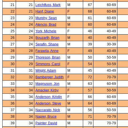
21
21
Leichtfuss, Mark
M
67
60-69
22
21
Hanf, Diane
F
68
60-69
23
23
Murphy, Sean
M
61
60-69
24
24
Atencio, Brad
M
60
60-69
25
24
York, Michele
F
46
40-49
26
24
Bouzarth, Brian
M
40
40-49
27
24
Serafin, Shane
M
39
30-39
28
28
Farawila, Anne
F
49
40-49
29
29
Thoreson, Brian
M
50
50-59
30
29
Simmons, Carol
F
54
50-59
31
31
Wright, Adam
M
45
40-49
32
32
Bamberger, Judith
F
72
70-79
33
32
Magnuson, Jon
M
63
60-69
34
34
Amacker, Kirby
F
57
50-59
35
34
Anderson, Kristin
F
66
60-69
36
34
Anderson, Steve
M
64
60-69
37
34
Naccarato, Nick
M
56
50-59
38
34
Napier, Bruce
M
71
70-79
39
34
Painter, David
M
70
70-79