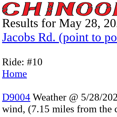
Results for May 28, 2
Jacobs Rd. (point to po
Ride: #10
Home
D9004
Weather @ 5/28/202
wind, (7.15 miles from the 