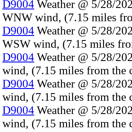
D9004
Weather @ 5/28/2024
WNW wind, (7.15 miles fro
D9004
Weather @ 5/28/2024
WSW wind, (7.15 miles fro
D9004
Weather @ 5/28/202
wind, (7.15 miles from the 
D9004
Weather @ 5/28/202
wind, (7.15 miles from the 
D9004
Weather @ 5/28/202
wind, (7.15 miles from the 