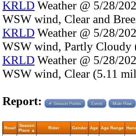
KRLD
Weather @ 5/28/2024
WSW wind, Clear and Breezy
KRLD
Weather @ 5/28/2024
WSW wind, Partly Cloudy (5
KRLD
Weather @ 5/28/2024
WSW wind, Clear (5.11 mile
Report:
✔ Season Points
Event
Male Raw
Season
Row#
Rider
Gender
Age
Age Range
Han
Place ▲