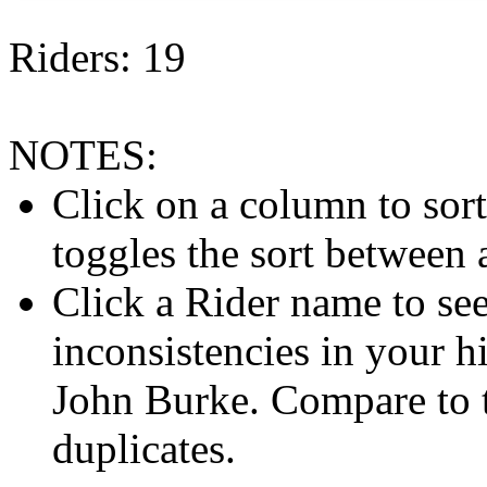
Riders: 19
NOTES:
Click on a column to sor
toggles the sort between
Click a Rider name to see 
inconsistencies in your h
John Burke. Compare to
duplicates.