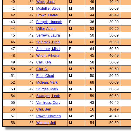
40
34
Wilde, Jace
M
49
40-49
41
41
Mcduffie, Steve
M
59
50-59
42
42
Brown, Darrel
M
44
40-49
43
42
Burgett, Hannah
F
36
30-39
44
42
Miller, Adam
M
53
50-59
45
42
Serreyn, Laura
F
50
50-59
46
42
Solbrack, Brad
M
68
60-69
47
42
Solbrack, Missi
F
64
60-69
48
42
Wright, Athena
F
45
40-49
49
49
Call, Ken
M
58
50-59
50
49
Chu, Al
M
57
50-59
51
49
Eder, Chad
M
50
50-59
52
49
Mclean, Mark
M
68
60-69
53
49
Sturges, Mark
M
61
60-69
54
49
Swanger, Leah
F
59
50-59
55
49
Van tress, Cory
M
43
40-49
56
56
Chu, Ben
M
16
10-19
57
56
Rawat, Naveen
M
45
40-49
58
56
Wenner, Jeff
M
54
50-59