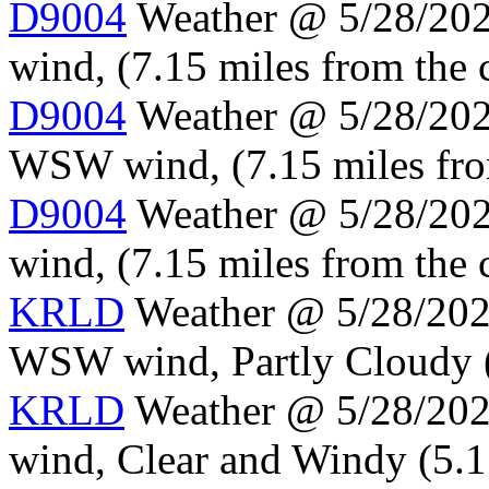
D9004
Weather @ 5/28/202
wind, (7.15 miles from the 
D9004
Weather @ 5/28/2024
WSW wind, (7.15 miles fro
D9004
Weather @ 5/28/202
wind, (7.15 miles from the 
KRLD
Weather @ 5/28/2024
WSW wind, Partly Cloudy (5
KRLD
Weather @ 5/28/202
wind, Clear and Windy (5.1